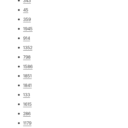
343
45
359
1945
914
1352
798
1586
1851
1841
133
1615
286
1179