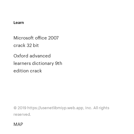
Learn
Microsoft office 2007
crack 32 bit
Oxford advanced
learners dictionary 9th
edition crack
© 2019 https://usenetlibmiyp.web.app, Inc. All rights
reserved.
MAP