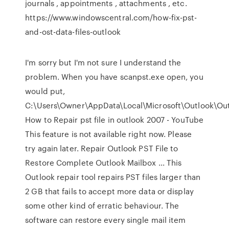
journals , appointments , attachments , etc.
https://www.windowscentral.com/how-fix-pst-
and-ost-data-files-outlook
I'm sorry but I'm not sure I understand the
problem. When you have scanpst.exe open, you
would put,
C:\Users\Owner\AppData\Local\Microsoft\Outlook\Out
How to Repair pst file in outlook 2007 - YouTube
This feature is not available right now. Please
try again later. Repair Outlook PST File to
Restore Complete Outlook Mailbox ... This
Outlook repair tool repairs PST files larger than
2 GB that fails to accept more data or display
some other kind of erratic behaviour. The
software can restore every single mail item