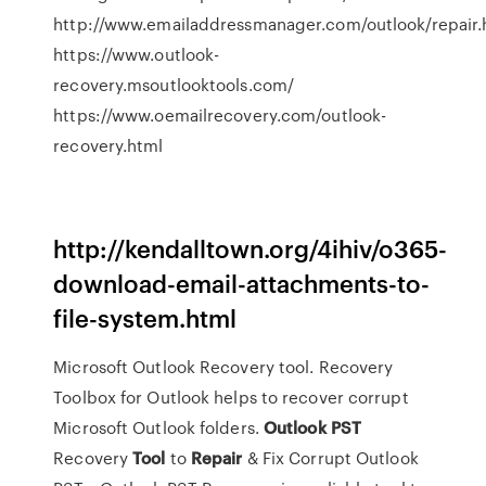
http://www.emailaddressmanager.com/outlook/repair.
https://www.outlook-
recovery.msoutlooktools.com/
https://www.oemailrecovery.com/outlook-
recovery.html
http://kendalltown.org/4ihiv/o365-
download-email-attachments-to-
file-system.html
Microsoft Outlook Recovery tool. Recovery
Toolbox for Outlook helps to recover corrupt
Microsoft Outlook folders.
Outlook
PST
Recovery
Tool
to
Repair
& Fix Corrupt Outlook