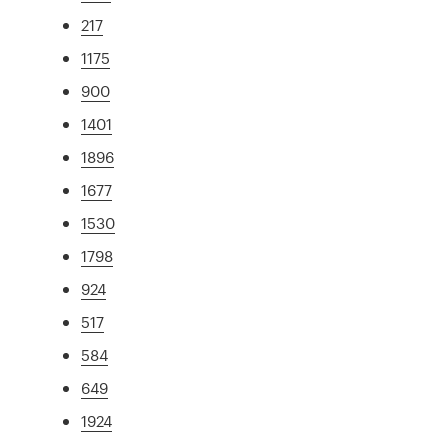
217
1175
900
1401
1896
1677
1530
1798
924
517
584
649
1924