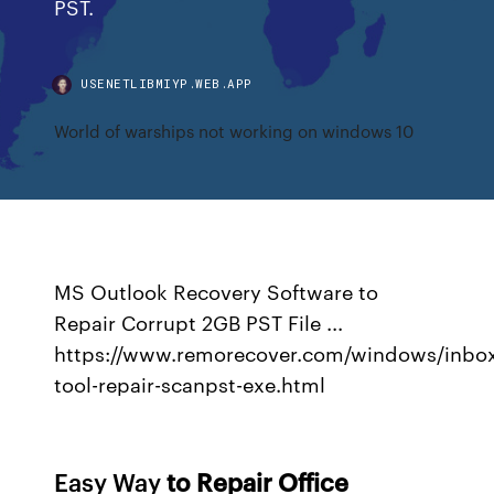
PST.
USENETLIBMIYP.WEB.APP
World of warships not working on windows 10
MS Outlook Recovery Software to
Repair Corrupt 2GB PST File ...
https://www.remorecover.com/windows/inbo
tool-repair-scanpst-exe.html
Easy Way
to Repair Office