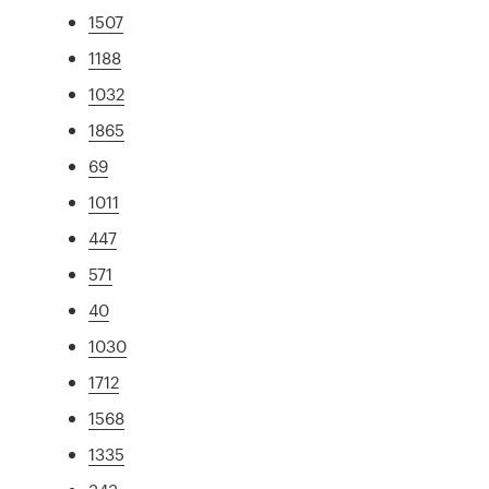
1507
1188
1032
1865
69
1011
447
571
40
1030
1712
1568
1335