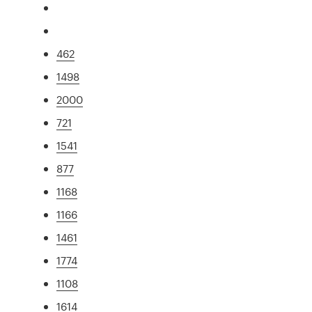
462
1498
2000
721
1541
877
1168
1166
1461
1774
1108
1614