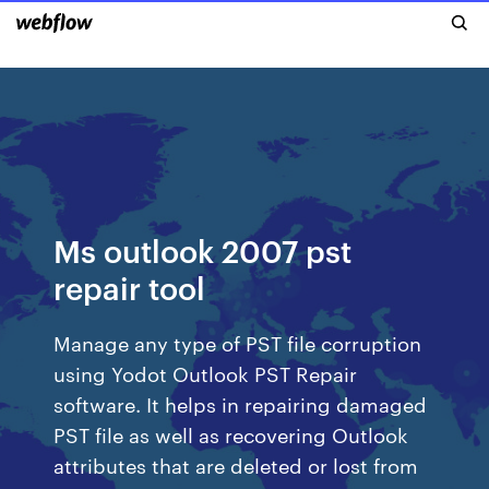
Ms outlook 2007 pst
repair tool
Manage any type of PST file corruption
using Yodot Outlook PST Repair
software. It helps in repairing damaged
PST file as well as recovering Outlook
attributes that are deleted or lost from