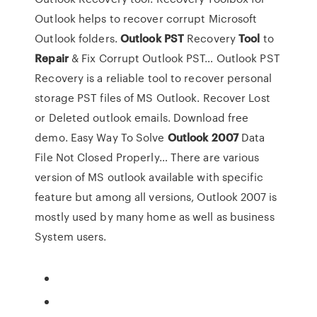
Outlook helps to recover corrupt Microsoft
Outlook folders.
Outlook
PST
Recovery
Tool
to
Repair
& Fix Corrupt Outlook PST…
Outlook PST
Recovery is a reliable tool to recover personal
storage PST files of MS Outlook. Recover Lost
or Deleted outlook emails. Download free
demo.
Easy Way To Solve
Outlook
2007
Data
File Not Closed Properly…
There are various
version of MS outlook available with specific
feature but among all versions, Outlook 2007 is
mostly used by many home as well as business
System users.