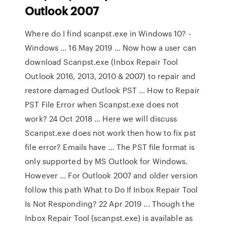
Outlook 2007
Where do I find scanpst.exe in Windows 10? -
Windows ... 16 May 2019 ... Now how a user can
download Scanpst.exe (Inbox Repair Tool
Outlook 2016, 2013, 2010 & 2007) to repair and
restore damaged Outlook PST ... How to Repair
PST File Error when Scanpst.exe does not
work? 24 Oct 2018 ... Here we will discuss
Scanpst.exe does not work then how to fix pst
file error? Emails have ... The PST file format is
only supported by MS Outlook for Windows.
However ... For Outlook 2007 and older version
follow this path What to Do If Inbox Repair Tool
Is Not Responding? 22 Apr 2019 ... Though the
Inbox Repair Tool (scanpst.exe) is available as