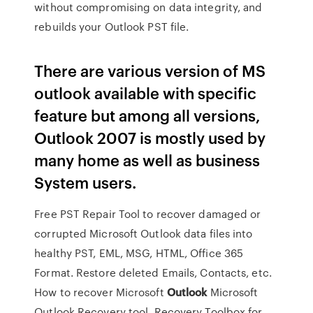
without compromising on data integrity, and
rebuilds your Outlook PST file.
There are various version of MS
outlook available with specific
feature but among all versions,
Outlook 2007 is mostly used by
many home as well as business
System users.
Free PST Repair Tool to recover damaged or
corrupted Microsoft Outlook data files into
healthy PST, EML, MSG, HTML, Office 365
Format. Restore deleted Emails, Contacts, etc.
How to recover Microsoft
Outlook
Microsoft
Outlook Recovery tool. Recovery Toolbox for