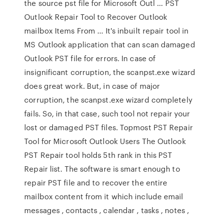
the source pst file for Microsoft Outl ... PST
Outlook Repair Tool to Recover Outlook
mailbox Items From ... It's inbuilt repair tool in
MS Outlook application that can scan damaged
Outlook PST file for errors. In case of
insignificant corruption, the scanpst.exe wizard
does great work. But, in case of major
corruption, the scanpst.exe wizard completely
fails. So, in that case, such tool not repair your
lost or damaged PST files. Topmost PST Repair
Tool for Microsoft Outlook Users The Outlook
PST Repair tool holds 5th rank in this PST
Repair list. The software is smart enough to
repair PST file and to recover the entire
mailbox content from it which include email
messages , contacts , calendar , tasks , notes ,