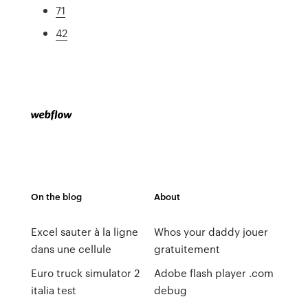
71
42
On the blog
About
Excel sauter à la ligne
Whos your daddy jouer
dans une cellule
gratuitement
Euro truck simulator 2
Adobe flash player .com
italia test
debug