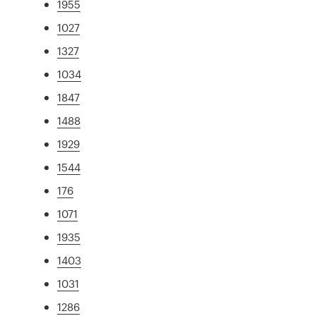
1955
1027
1327
1034
1847
1488
1929
1544
176
1071
1935
1403
1031
1286