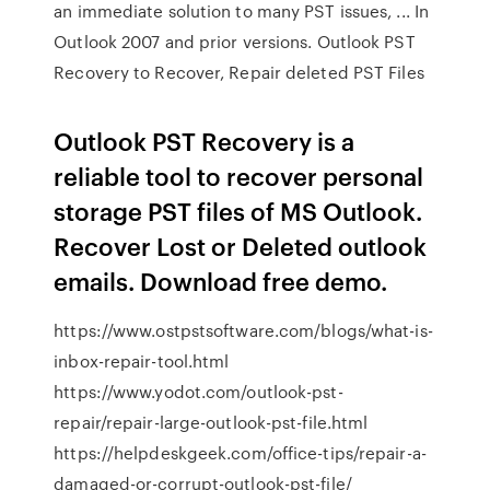
an immediate solution to many PST issues, ... In
Outlook 2007 and prior versions. Outlook PST
Recovery to Recover, Repair deleted PST Files
Outlook PST Recovery is a
reliable tool to recover personal
storage PST files of MS Outlook.
Recover Lost or Deleted outlook
emails. Download free demo.
https://www.ostpstsoftware.com/blogs/what-is-
inbox-repair-tool.html
https://www.yodot.com/outlook-pst-
repair/repair-large-outlook-pst-file.html
https://helpdeskgeek.com/office-tips/repair-a-
damaged-or-corrupt-outlook-pst-file/