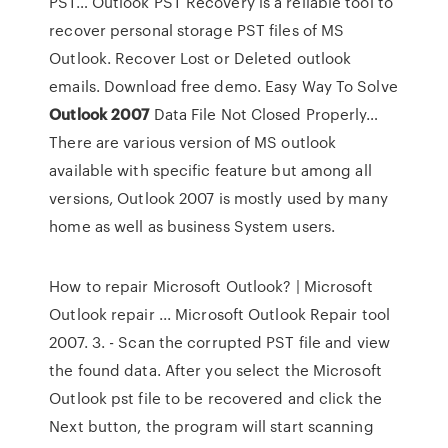
PST…
Outlook PST Recovery is a reliable tool to
recover personal storage PST files of MS
Outlook. Recover Lost or Deleted outlook
emails. Download free demo.
Easy Way To Solve
Outlook
2007
Data File Not Closed Properly…
There are various version of MS outlook
available with specific feature but among all
versions, Outlook 2007 is mostly used by many
home as well as business System users.
How to repair Microsoft Outlook? | Microsoft
Outlook repair ... Microsoft Outlook Repair tool
2007. 3. - Scan the corrupted PST file and view
the found data. After you select the Microsoft
Outlook pst file to be recovered and click the
Next button, the program will start scanning